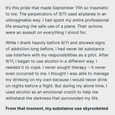
It’s this pride that made September 11th so traumatic
to me. The perpetrators of 9/11 used airplanes in an
unimaginable way. I had spent my entire professional
life ensuring the safe use of a plane. Their actions
were an assault on everything I stood for.
While I drank heavily before 9/11 and showed signs
of addiction long before, I had never let substance
use interfere with my responsibilities as a pilot. After
9/11, I began to use alcohol in a different way. I
needed it to cope. I never sought therapy – it never
even occurred to me. I thought I was able to manage
my drinking on my own because I would never drink
on nights before a flight. But during my alone time, I
used alcohol as an emotional crutch to help me
withstand the darkness that surrounded my life.
From that moment, my substance use skyrocketed