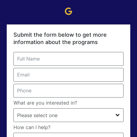
Submit the form below to get more
information about the programs
What are you interested in?
How can I help?