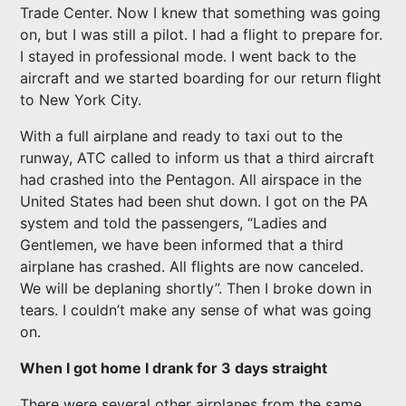
Trade Center. Now I knew that something was going
on, but I was still a pilot. I had a flight to prepare for.
I stayed in professional mode. I went back to the
aircraft and we started boarding for our return flight
to New York City.
With a full airplane and ready to taxi out to the
runway, ATC called to inform us that a third aircraft
had crashed into the Pentagon. All airspace in the
United States had been shut down. I got on the PA
system and told the passengers, “Ladies and
Gentlemen, we have been informed that a third
airplane has crashed. All flights are now canceled.
We will be deplaning shortly”. Then I broke down in
tears. I couldn’t make any sense of what was going
on.
When I got home I drank for 3 days straight
There were several other airplanes from the same