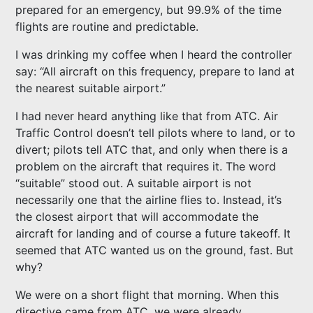
prepared for an emergency, but 99.9% of the time
flights are routine and predictable.
I was drinking my coffee when I heard the controller
say: “All aircraft on this frequency, prepare to land at
the nearest suitable airport.”
I had never heard anything like that from ATC. Air
Traffic Control doesn’t tell pilots where to land, or to
divert; pilots tell ATC that, and only when there is a
problem on the aircraft that requires it. The word
“suitable” stood out. A suitable airport is not
necessarily one that the airline flies to. Instead, it’s
the closest airport that will accommodate the
aircraft for landing and of course a future takeoff. It
seemed that ATC wanted us on the ground, fast. But
why?
We were on a short flight that morning. When this
directive came from ATC, we were already