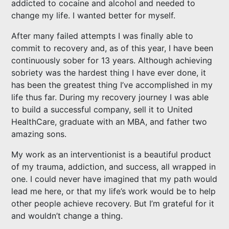
addicted to cocaine and alcohol and needed to
change my life. I wanted better for myself.
After many failed attempts I was finally able to
commit to recovery and, as of this year, I have been
continuously sober for 13 years. Although achieving
sobriety was the hardest thing I have ever done, it
has been the greatest thing I’ve accomplished in my
life thus far. During my recovery journey I was able
to build a successful company, sell it to United
HealthCare, graduate with an MBA, and father two
amazing sons.
My work as an interventionist is a beautiful product
of my trauma, addiction, and success, all wrapped in
one. I could never have imagined that my path would
lead me here, or that my life’s work would be to help
other people achieve recovery. But I’m grateful for it
and wouldn’t change a thing.