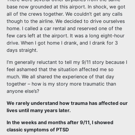
base now grounded at this airport. In shock, we got
all of the crews together. We couldn’t get any calls
though to the airline. We decided to drive ourselves
home. I called a car rental and reserved one of the
few cars left at the airport. It was a long eight-hour
drive. When I got home I drank, and I drank for 3
days straight.
I’m generally reluctant to tell my 9/11 story because I
feel ashamed that the situation affected me so
much. We all shared the experience of that day
together – how is my story more traumatic than
anyone else’s?
We rarely understand how trauma has affected our
lives until many years later.
In the weeks and months after 9/11, I showed
classic symptoms of PTSD