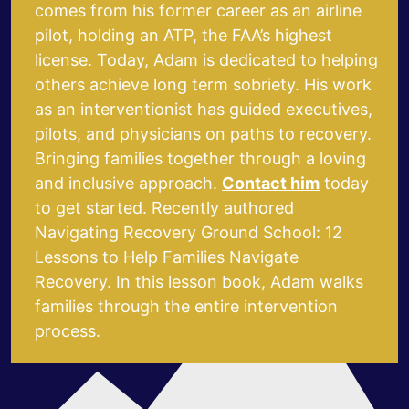
comes from his former career as an airline
pilot, holding an ATP, the FAA’s highest
license.
Today, Adam is dedicated to helping
others achieve long term sobriety. His work
as an interventionist has guided executives,
pilots, and physicians on paths to recovery.
Bringing families together through a loving
and inclusive approach.
Contact him
today
to get started.
Recently authored
Navigating Recovery Ground School: 12
Lessons to Help Families Navigate
Recovery
.
In this lesson book, Adam walks
families through the entire intervention
process.