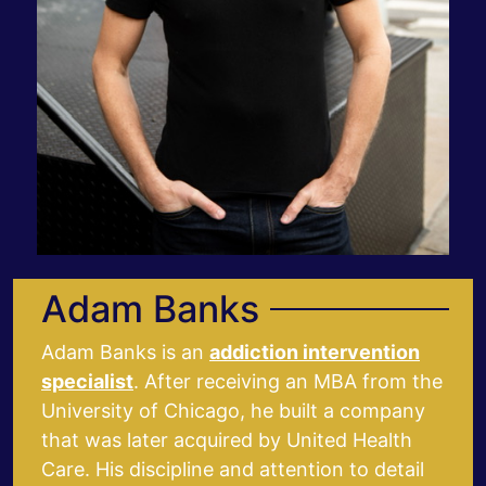
Adam Banks
Adam Banks is an
addiction intervention
specialist
. After receiving an MBA from the
University of Chicago, he built a company
that was later acquired by United Health
Care. His discipline and attention to detail