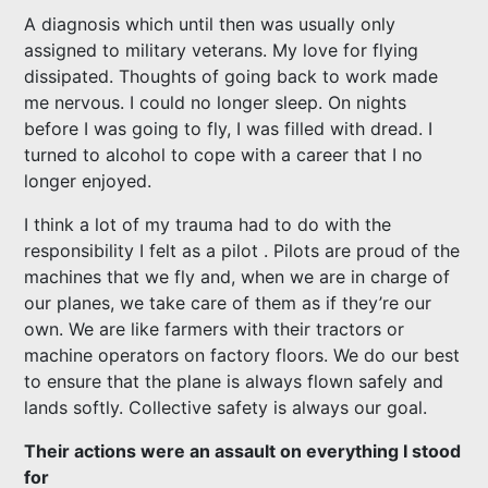
A diagnosis which until then was usually only
assigned to military veterans. My love for flying
dissipated. Thoughts of going back to work made
me nervous. I could no longer sleep. On nights
before I was going to fly, I was filled with dread. I
turned to alcohol to cope with a career that I no
longer enjoyed.
I think a lot of my trauma had to do with the
responsibility I felt as a pilot . Pilots are proud of the
machines that we fly and, when we are in charge of
our planes, we take care of them as if they’re our
own. We are like farmers with their tractors or
machine operators on factory floors. We do our best
to ensure that the plane is always flown safely and
lands softly. Collective safety is always our goal.
Their actions were an assault on everything I stood
for