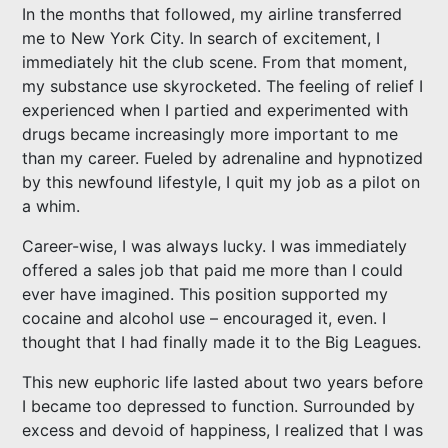
In the months that followed, my airline transferred
me to New York City. In search of excitement, I
immediately hit the club scene. From that moment,
my substance use skyrocketed. The feeling of relief I
experienced when I partied and experimented with
drugs became increasingly more important to me
than my career. Fueled by adrenaline and hypnotized
by this newfound lifestyle, I quit my job as a pilot on
a whim.
Career-wise, I was always lucky. I was immediately
offered a sales job that paid me more than I could
ever have imagined. This position supported my
cocaine and alcohol use – encouraged it, even. I
thought that I had finally made it to the Big Leagues.
This new euphoric life lasted about two years before
I became too depressed to function. Surrounded by
excess and devoid of happiness, I realized that I was