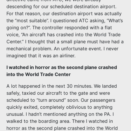
descending for our scheduled destination airport.
For that reason, our destination airport was actually
the “most suitable”. I questioned ATC asking, “What’s
going on?”. The controller responded with a flat
voice, “An aircraft has crashed into the World Trade
Center.” I thought that a small plane must have had a
mechanical problem. An unfortunate event. I never
imagined that it was an airliner.
I watched in horror as the second plane crashed
into the World Trade Center
A lot happened in the next 30 minutes. We landed
safely, taxied our aircraft to the gate and were
scheduled to “turn around” soon. Our passengers
quickly exited, completely oblivious to anything
unusual. I hadn’t mentioned anything on the PA. I
walked to the boarding area. There I watched in
horror as the second plane crashed into the World