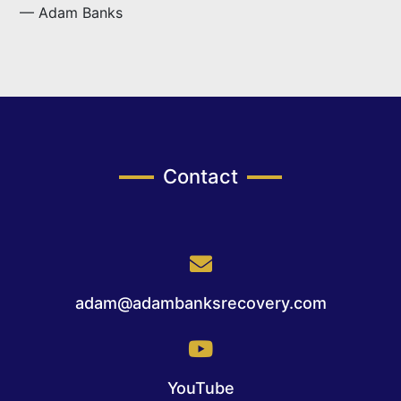
— Adam Banks
Contact
adam@adambanksrecovery.com
YouTube