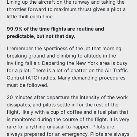
Lining up the aircraft on the runway and taking the
throttles forward to maximum thrust gives a pilot a
little thrill each time.
99.9% of the time flights are routine and
predictable, but not that day.
I remember the sportiness of the jet that morning,
breaking ground and climbing to altitude in the
inviting fall air. Departing the New York area is busy
for a pilot. There is a lot of chatter on the Air Traffic
Control (ATC) radios. Many demanding procedures
must be followed.
20 minutes after departure the intensity of the work
dissipates, and pilots settle in for the rest of the
flight, likely with a cup of coffee and a fuel plan that
is monitored during the course of the flight. It is very
rare for anything unusual to happen. Pilots are
always prepared for an emergency. Pilots are always