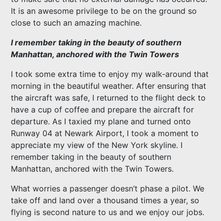
It is an awesome privilege to be on the ground so
close to such an amazing machine.
I remember taking in the beauty of southern
Manhattan, anchored with the Twin Towers
I took some extra time to enjoy my walk-around that
morning in the beautiful weather. After ensuring that
the aircraft was safe, I returned to the flight deck to
have a cup of coffee and prepare the aircraft for
departure. As I taxied my plane and turned onto
Runway 04 at Newark Airport, I took a moment to
appreciate my view of the New York skyline. I
remember taking in the beauty of southern
Manhattan, anchored with the Twin Towers.
What worries a passenger doesn’t phase a pilot. We
take off and land over a thousand times a year, so
flying is second nature to us and we enjoy our jobs.