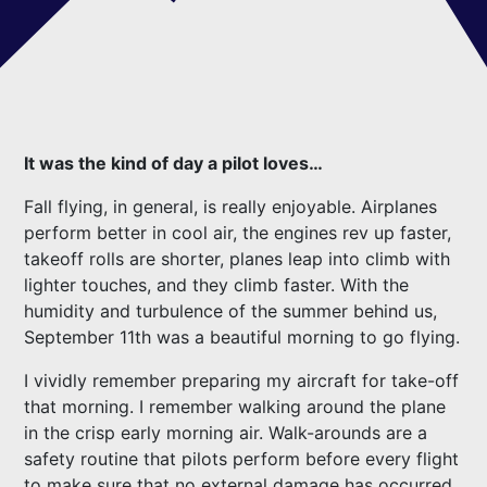
It was the kind of day a pilot loves…
Fall flying, in general, is really enjoyable. Airplanes
perform better in cool air, the engines rev up faster,
takeoff rolls are shorter, planes leap into climb with
lighter touches, and they climb faster. With the
humidity and turbulence of the summer behind us,
September 11th was a beautiful morning to go flying.
I vividly remember preparing my aircraft for take-off
that morning. I remember walking around the plane
in the crisp early morning air. Walk-arounds are a
safety routine that pilots perform before every flight
to make sure that no external damage has occurred.